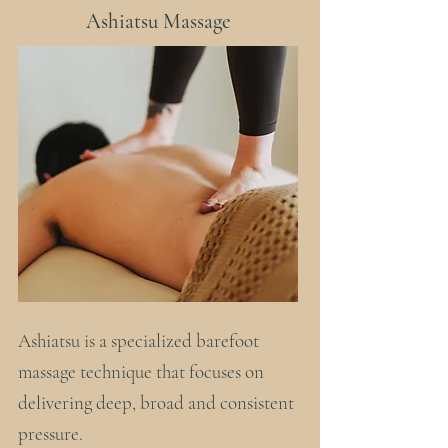
Ashiatsu Massage
Ashiatsu is a specialized barefoot
massage technique that focuses on
delivering deep, broad and consistent
pressure.