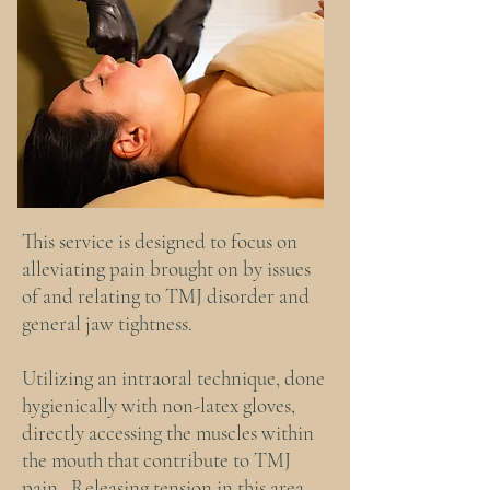
This service is designed to focus on
alleviating pain brought on by issues
of and relating to TMJ disorder and
general jaw tightness.
Utilizing an intraoral technique, done
hygienically with non-latex gloves,
directly accessing the muscles within
the mouth that contribute to TMJ
pain. Releasing tension in this area