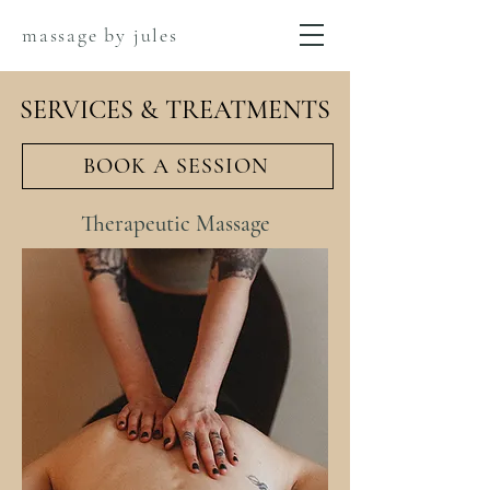
massage by jules
SERVICES & TREATMENTS
BOOK A SESSION
Therapeutic Massage