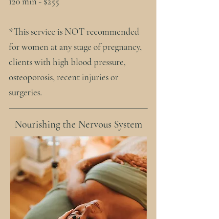
120 min - $255
​*This service is NOT recommended
for women at any stage of pregnancy,
clients with high blood pressure,
osteoporosis, recent injuries or
surgeries.
Nourishing the Nervous System