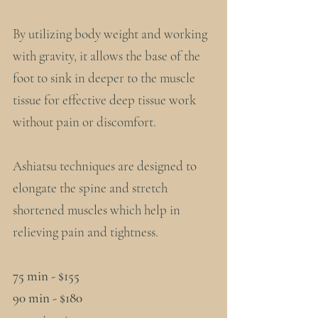
By utilizing body weight and working
with gravity, it allows the base of the
foot to sink in deeper to the muscle
tissue for effective deep tissue work
without pain or discomfort.
Ashiatsu techniques are designed to
elongate the spine and stretch
shortened muscles which help in
relieving pain and tightness.
75 min - $155
90 min - $180