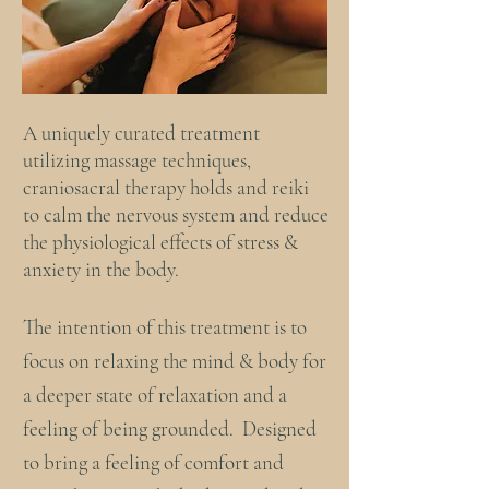
A uniquely curated treatment
utilizing massage techniques,
craniosacral therapy holds and reiki
to calm the nervous system and reduce
the physiological effects of stress &
anxiety in the body.
The intention of this treatment is to
focus on relaxing the mind & body for
a deeper state of relaxation and a
feeling of being grounded. Designed
to bring a feeling of comfort and